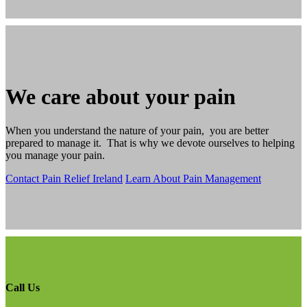
We care about your pain
When you understand the nature of your pain, you are better
prepared to manage it. That is why we devote ourselves to helping
you manage your pain.
Contact Pain Relief Ireland
Learn About Pain Management
Call Us