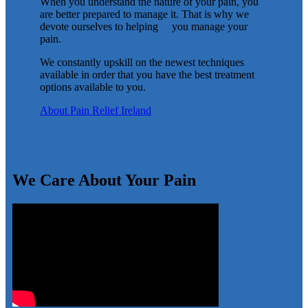
When you understand the nature of your pain, you
are better prepared to manage it. That is why we
devote ourselves to helping you manage your
pain.
We constantly upskill on the newest techniques
available in order that you have the best treatment
options available to you.
About Pain Relief Ireland
We Care About Your Pain