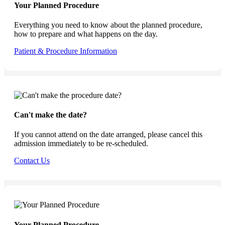
Your Planned Procedure
Everything you need to know about the planned procedure,
how to prepare and what happens on the day.
Patient & Procedure Information
Can't make the date?
If you cannot attend on the date arranged, please cancel this
admission immediately to be re-scheduled.
Contact Us
Your Planned Procedure