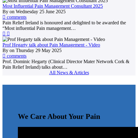
Most Influential Pain Management Consultant 2025
By
on
Wednesday 25 June 2025
comments
Pain Relief Ireland is honoured and delighted to be awarded the
“Most influential Pain management…
Prof Hegarty talk about Pain Management - Video
By
on
Thursday 29 May 2025
comments
Prof. Dominic Hegarty (Clinical Director Mater Network Cork &
Pain Relief Ireland) talks about…
All News & Articles
We Care About Your Pain