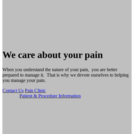
We care about your pain
When you understand the nature of your pain, you are better
prepared to manage it. That is why we devote ourselves to helping
you manage your pain.
Contact Us
Pain Clinic
Patient & Procedure Information