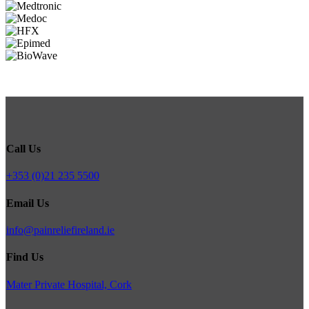
Call Us
+353 (0)21 235 5500
Email Us
info@painreliefireland.ie
Find Us
Mater Private Hospital, Cork