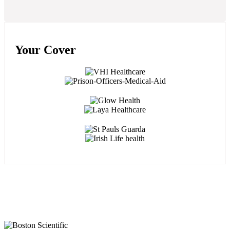
Your Cover