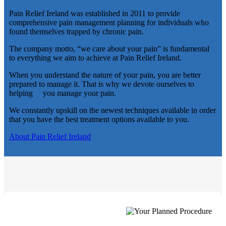
Pain Relief Ireland was established in 2011 to provide
comprehensive pain management planning for individuals who
found themselves trapped by chronic pain.
The company motto, “we care about your pain” is fundamental
to everything we aim to achieve at Pain Relief Ireland.
When you understand the nature of your pain, you are better
prepared to manage it. That is why we devote ourselves to
helping you manage your pain.
We constantly upskill on the newest techniques available in order
that you have the best treatment options available to you.
About Pain Relief Ireland