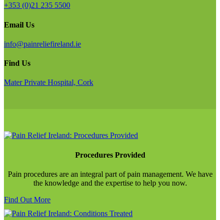
+353 (0)21 235 5500
Email Us
info@painreliefireland.ie
Find Us
Mater Private Hospital, Cork
Procedures Provided
Pain procedures are an integral part of pain management. We have
the knowledge and the expertise to help you now.
Find Out More