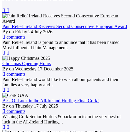
Pain Relief Ireland Receives Second Consecutive European Award
By
on
Friday 24 July 2026
comments
Pain Relief Ireland is proud to announce that it has been named
Most Influential Pain Management…
Christmas Opening Hours
By
on
Wednesday 17 December 2025
comments
Pain Relief Ireland would like to wish all our patients and their
families a very happy and…
Best Of Luck in the All-Ireland Hurling Final Cork!
By
on
Thursday 17 July 2025
comments
Wishing Cork Senior Hurlers & backroom team the very best of
luck in the All-Ireland Hurling…