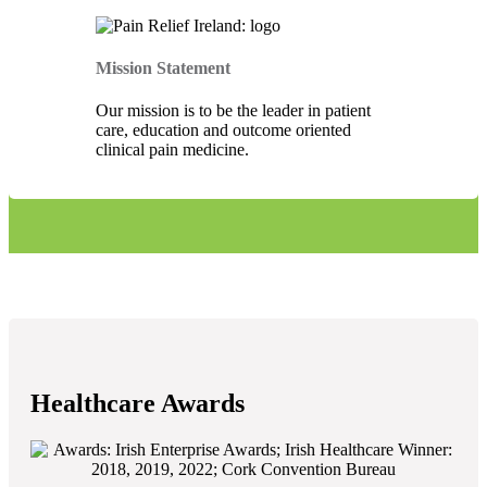
Mission Statement
Our mission is to be the leader in patient
care, education and outcome oriented
clinical pain medicine.
Healthcare Awards