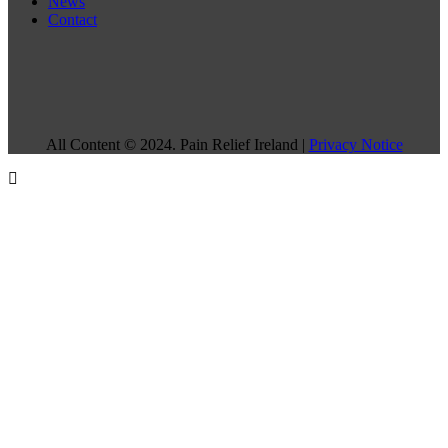
News
Contact
All Content © 2024. Pain Relief Ireland |
Privacy Notice