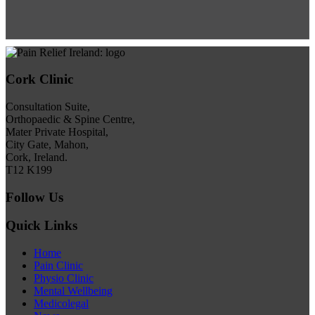
Cork Clinic
Consultation Suite,
Orthopaedic & Spine Centre,
Mater Private Hospital,
City Gate, Mahon,
Cork, Ireland.
T12 K199
Follow Us
Quick Links
Home
Pain Clinic
Physio Clinic
Mental Wellbeing
Medicolegal