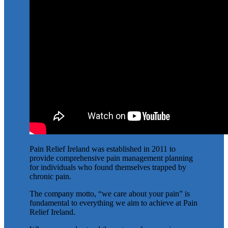
Pain Relief Ireland was established in 2011 to
provide comprehensive pain management planning
for individuals who found themselves trapped by
chronic pain.
The company motto, “we care about your pain” is
fundamental to everything we aim to achieve at Pain
Relief Ireland.