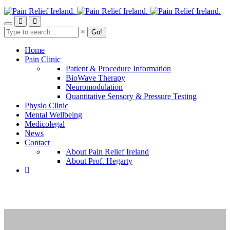
Skip
to
main
Search
×
content
Home
Pain Clinic
Patient & Procedure Information
BioWave Therapy
Neuromodulation
Quantitative Sensory & Pressure Testing
Physio Clinic
Mental Wellbeing
Medicolegal
News
Contact
About Pain Relief Ireland
About Prof. Hegarty