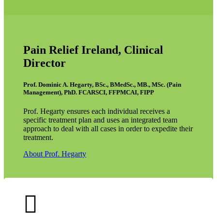
Pain Relief Ireland, Clinical
Director
Prof. Dominic A. Hegarty, BSc., BMedSc., MB., MSc. (Pain
Management), PhD. FCARSCI, FFPMCAI, FIPP
Prof. Hegarty ensures each individual receives a
specific treatment plan and uses an integrated team
approach to deal with all cases in order to expedite their
treatment.
About Prof. Hegarty