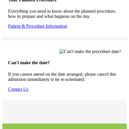
Everything you need to know about the planned procedure,
how to prepare and what happens on the day.
Patient & Procedure Information
Can't make the date?
If you cannot attend on the date arranged, please cancel this
admission immediately to be re-scheduled.
Contact Us