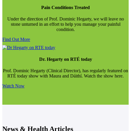
Pain Conditions Treated
Under the direction of Prof. Dominic Hegarty, we will leave no
stone unturned in an effort to help you manage your painful
condition.
Find Out More
Dr. Hegarty on RTÉ today
Prof. Dominic Hegarty (Clinical Director), has regularly featured on
RTÉ today show with Maura and Dáithí. Watch the show here.
Watch Now
News & Health Articles