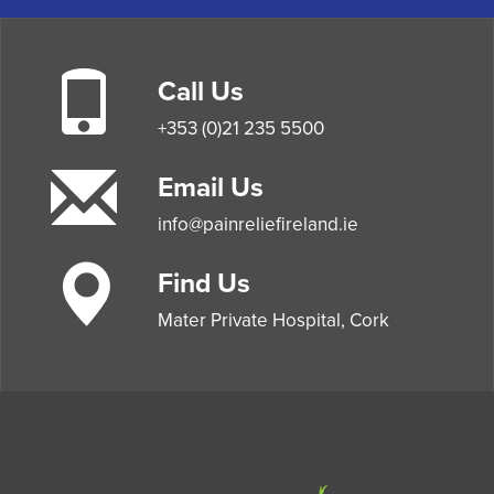
Call Us
+353 (0)21 235 5500
Email Us
info@painreliefireland.ie
Find Us
Mater Private Hospital, Cork