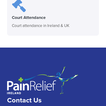
Court Attendance
Court attendance in Ireland & UK
Contact Us