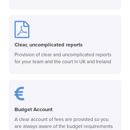
Clear, uncomplicated reports
Provision of clear and uncomplicated reports
for your team and the court in UK and Ireland
Budget Account
A clear account of fees are provided so you
are always aware of the budget requirements