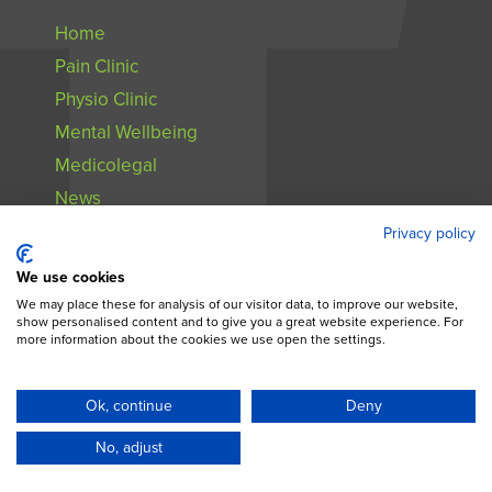
Home
Pain Clinic
Physio Clinic
Mental Wellbeing
Medicolegal
News
Contact
Privacy policy
We use cookies
We may place these for analysis of our visitor data, to improve our website,
show personalised content and to give you a great website experience. For
more information about the cookies we use open the settings.
All Content © 2024. Pain Relief Ireland |
Privacy Notice
Ok, continue
Deny
No, adjust