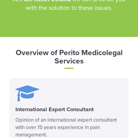
with the solution to these issues.
Overview of Perito Medicolegal
Services
International Expert Consultant
Opinion of an international expert consultant
with over 15 years experience in pain
management.