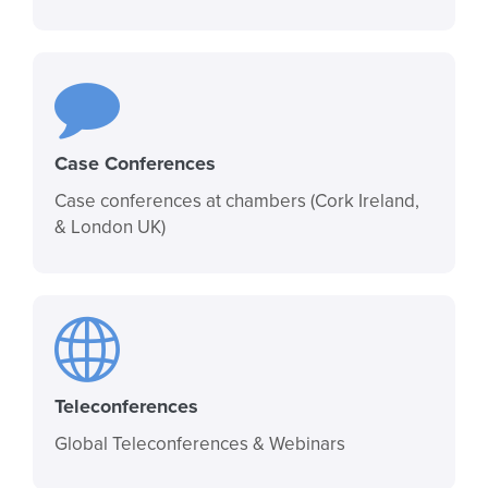
Case Conferences
Case conferences at chambers (Cork Ireland,
& London UK)
Teleconferences
Global Teleconferences & Webinars