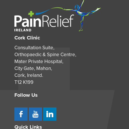
Cork Clinic
Consultation Suite,
Orthopaedic & Spine Centre,
Mater Private Hospital,
City Gate, Mahon,
Cork, Ireland.
T12 K199
Follow Us
Quick Links