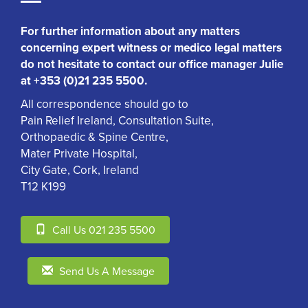
For further information about any matters
concerning expert witness or medico legal matters
do not hesitate to contact our office manager Julie
at +353 (0)21 235 5500.
All correspondence should go to
Pain Relief Ireland, Consultation Suite,
Orthopaedic & Spine Centre,
Mater Private Hospital,
City Gate, Cork, Ireland
T12 K199
Call Us 021 235 5500
Send Us A Message