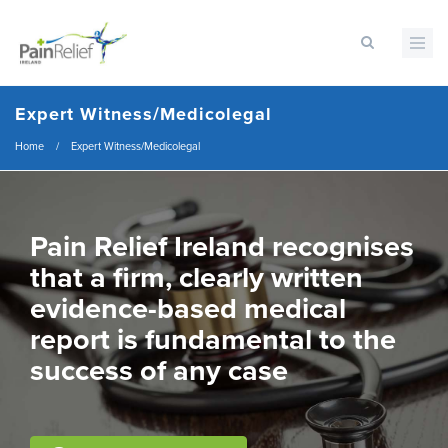
Skip
to
main
content
Expert Witness/Medicolegal
Breadcrumb
Home
/
Expert Witness/Medicolegal
Pain Relief Ireland recognises
that a firm, clearly written
evidence-based medical
report is fundamental to the
success of any case