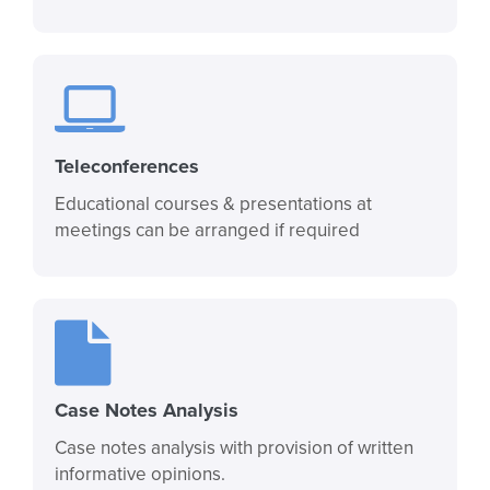
Teleconferences
Educational courses & presentations at
meetings can be arranged if required
Case Notes Analysis
Case notes analysis with provision of written
informative opinions.