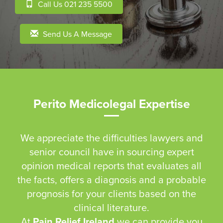
Call Us 021 235 5500
Send Us A Message
Perito Medicolegal Expertise
We appreciate the difficulties lawyers and
senior council have in sourcing expert
opinion medical reports that evaluates all
the facts, offers a diagnosis and a probable
prognosis for your clients based on the
clinical literature.
At
Pain Relief Ireland
we can provide you