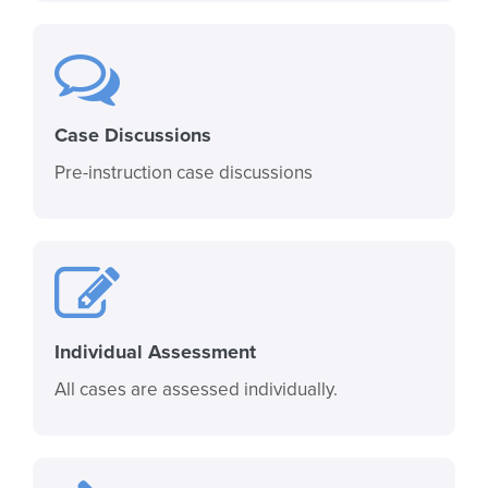
Case Discussions
Pre-instruction case discussions
Individual Assessment
All cases are assessed individually.