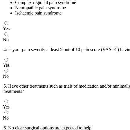
Complex regional pain syndrome
Neuropathic pain syndrome
Ischaemic pain syndrome
Yes
No
4. Is your pain severity at least 5 out of 10 pain score (VAS >5) havin
Yes
No
5. Have other treatments such as trials of medication and/or minimally 
treatments?
Yes
No
6. No clear surgical options are expected to help