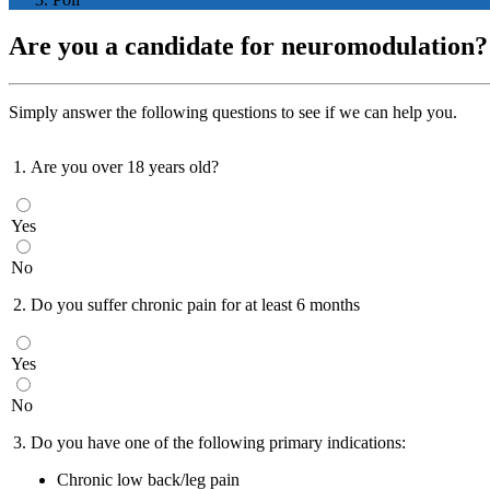
Are you a candidate for neuromodulation?
Simply answer the following questions to see if we can help you.
1. Are you over 18 years old?
Yes
No
2. Do you suffer chronic pain for at least 6 months
Yes
No
3. Do you have one of the following primary indications:
Chronic low back/leg pain