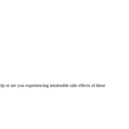
lp or are you experiencing intolerable side effects of these