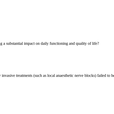
g a substantial impact on daily functioning and quality of life?
invasive treatments (such as local anaesthetic nerve blocks) failed to he