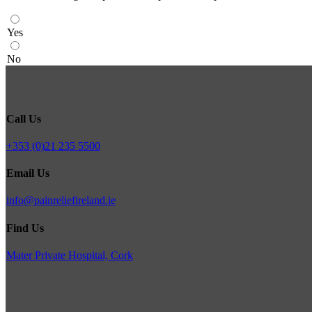
Yes
No
Call Us
+353 (0)21 235 5500
Email Us
info@painreliefireland.ie
Find Us
Mater Private Hospital, Cork