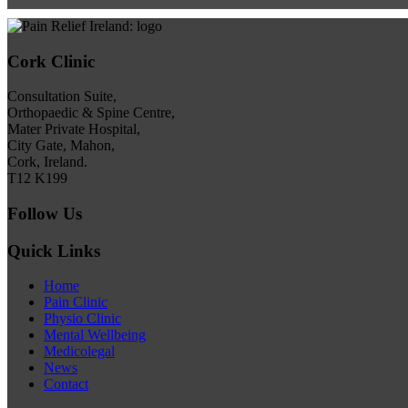
Cork Clinic
Consultation Suite,
Orthopaedic & Spine Centre,
Mater Private Hospital,
City Gate, Mahon,
Cork, Ireland.
T12 K199
Follow Us
Quick Links
Home
Pain Clinic
Physio Clinic
Mental Wellbeing
Medicolegal
News
Contact