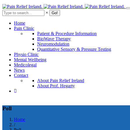
Skip
to
Search
×
main
content
Home
Pain Clinic
Patient & Procedure Information
BioWave Therapy
Neuromodulation
Quantitative Sensory & Pressure Testing
Physio Clinic
Mental Wellbeing
Medicolegal
News
Contact
About Pain Relief Ireland
About Prof. Hegarty
Poll
Home
/
Breadcrumb
Poll